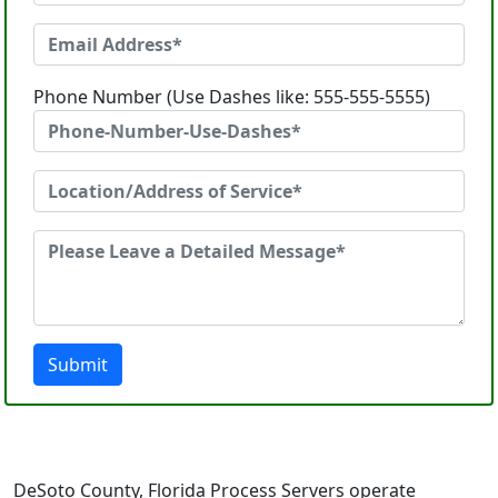
Phone Number (Use Dashes like: 555-555-5555)
Submit
DeSoto County, Florida Process Servers operate