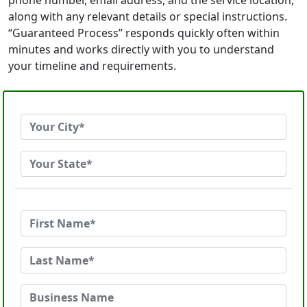
phone number, email address, and the service location,
along with any relevant details or special instructions.
“Guaranteed Process” responds quickly often within
minutes and works directly with you to understand
your timeline and requirements.