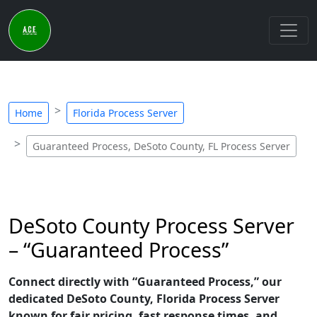
Home
Florida Process Server
Guaranteed Process, DeSoto County, FL Process Server
DeSoto County Process Server
– “Guaranteed Process”
Connect directly with “Guaranteed Process,” our
dedicated DeSoto County, Florida Process Server
known for fair pricing, fast response times, and