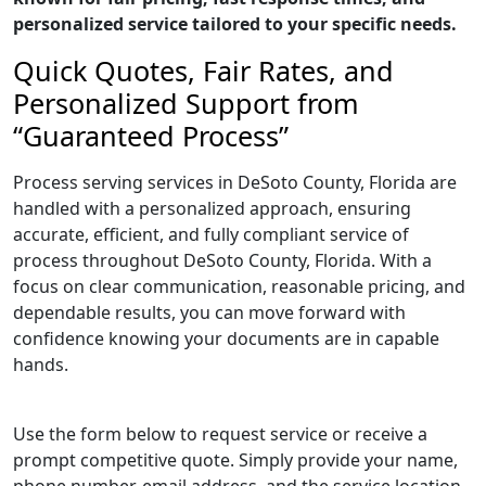
personalized service tailored to your specific needs.
Quick Quotes, Fair Rates, and
Personalized Support from
“Guaranteed Process”
Process serving services in DeSoto County, Florida are
handled with a personalized approach, ensuring
accurate, efficient, and fully compliant service of
process throughout DeSoto County, Florida. With a
focus on clear communication, reasonable pricing, and
dependable results, you can move forward with
confidence knowing your documents are in capable
hands.
Use the form below to request service or receive a
prompt competitive quote. Simply provide your name,