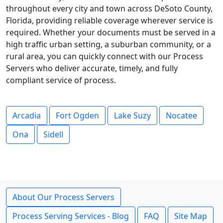
throughout every city and town across DeSoto County,
Florida, providing reliable coverage wherever service is
required. Whether your documents must be served in a
high traffic urban setting, a suburban community, or a
rural area, you can quickly connect with our Process
Servers who deliver accurate, timely, and fully
compliant service of process.
Arcadia
Fort Ogden
Lake Suzy
Nocatee
Ona
Sidell
About Our Process Servers
Process Serving Services - Blog
FAQ
Site Map