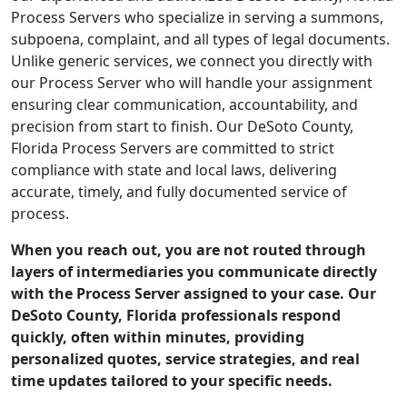
Process Servers who specialize in serving a summons,
subpoena, complaint, and all types of legal documents.
Unlike generic services, we connect you directly with
our Process Server who will handle your assignment
ensuring clear communication, accountability, and
precision from start to finish. Our DeSoto County,
Florida Process Servers are committed to strict
compliance with state and local laws, delivering
accurate, timely, and fully documented service of
process.
When you reach out, you are not routed through
layers of intermediaries you communicate directly
with the Process Server assigned to your case. Our
DeSoto County, Florida professionals respond
quickly, often within minutes, providing
personalized quotes, service strategies, and real
time updates tailored to your specific needs.