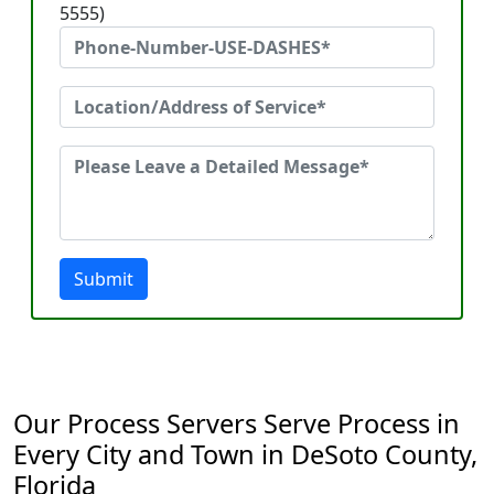
5555)
Submit
Our Process Servers Serve Process in
Every City and Town in DeSoto County,
Florida