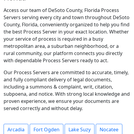
Access our team of DeSoto County, Florida Process
Servers serving every city and town throughout DeSoto
County, Florida, conveniently organized to help you find
the best Process Server in your exact location. Whether
your service of process is required in a busy
metropolitan area, a suburban neighborhood, or a
rural community, our platform connects you directly
with dependable Process Servers ready to act.
Our Process Servers are committed to accurate, timely,
and fully compliant delivery of legal documents,
including a summons & complaint, writ, citation,
subpoena, and notice. With strong local knowledge and
proven experience, we ensure your documents are
served correctly and without delay.
Arcadia
Fort Ogden
Lake Suzy
Nocatee