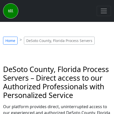
Home
DeSoto County, Florida Process Servers
DeSoto County, Florida Process
Servers – Direct access to our
Authorized Professionals with
Personalized Service
Our platform provides direct, uninterrupted access to
our experienced and authorized DeSoto County, Florida