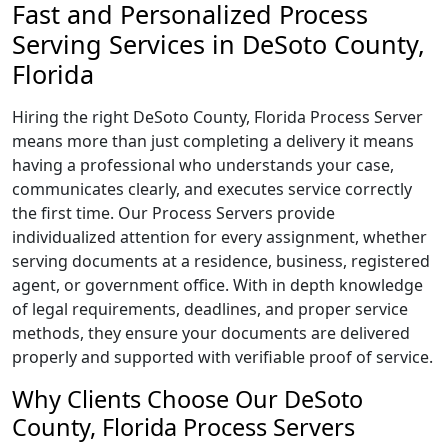
Fast and Personalized Process
Serving Services in DeSoto County,
Florida
Hiring the right DeSoto County, Florida Process Server
means more than just completing a delivery it means
having a professional who understands your case,
communicates clearly, and executes service correctly
the first time. Our Process Servers provide
individualized attention for every assignment, whether
serving documents at a residence, business, registered
agent, or government office. With in depth knowledge
of legal requirements, deadlines, and proper service
methods, they ensure your documents are delivered
properly and supported with verifiable proof of service.
Why Clients Choose Our DeSoto
County, Florida Process Servers