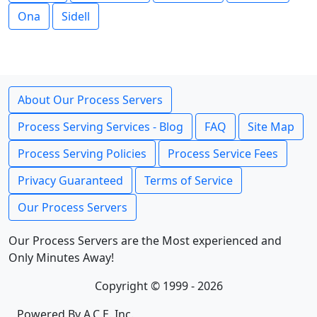
Ona
Sidell
About Our Process Servers
Process Serving Services - Blog
FAQ
Site Map
Process Serving Policies
Process Service Fees
Privacy Guaranteed
Terms of Service
Our Process Servers
Our Process Servers are the Most experienced and
Only Minutes Away!
Copyright © 1999 - 2026
Powered By A.C.E. Inc.