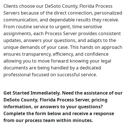
Clients choose our DeSoto County, Florida Process
Servers because of the direct connection, personalized
communication, and dependable results they receive.
From routine service to urgent, time sensitive
assignments, each Process Server provides consistent
updates, answers your questions, and adapts to the
unique demands of your case. This hands on approach
ensures transparency, efficiency, and confidence
allowing you to move forward knowing your legal
documents are being handled by a dedicated
professional focused on successful service.
Get Started Immediately. Need the assistance of our
DeSoto County, Florida Process Server, pricing
information, or answers to your questions?
Complete the form below and receive a response
from our process team within minutes.