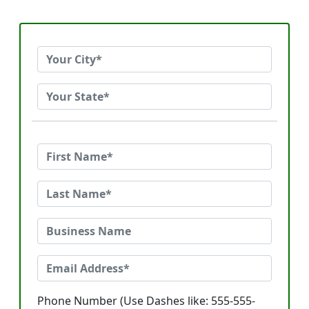
Phone Number (Use Dashes like: 555-555-