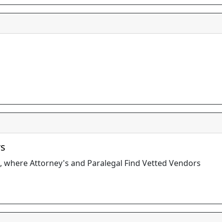
rs
, where Attorney's and Paralegal Find Vetted Vendors