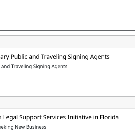
ary Public and Traveling Signing Agents
 and Traveling Signing Agents
Legal Support Services Initiative in Florida
Seeking New Business