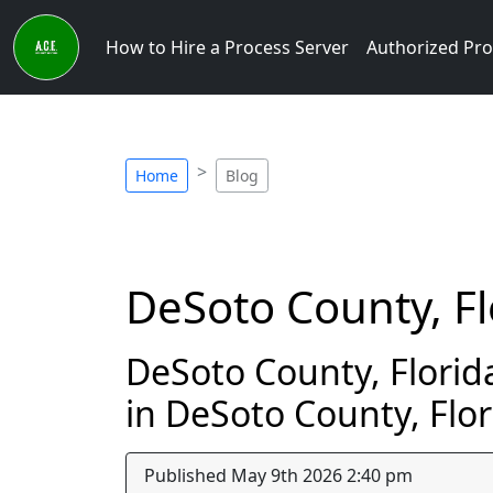
How to Hire a Process Server
Authorized Pro
Home
Blog
DeSoto County, Fl
DeSoto County, Florida
in DeSoto County, Flor
Published May 9th 2026 2:40 pm