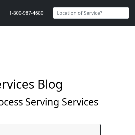
1-800-987-4680
rvices Blog
rocess Serving Services