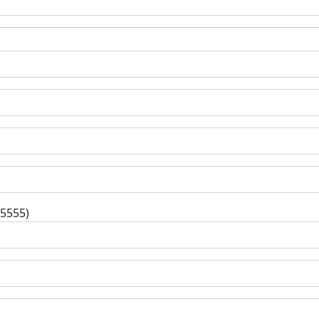
-5555)