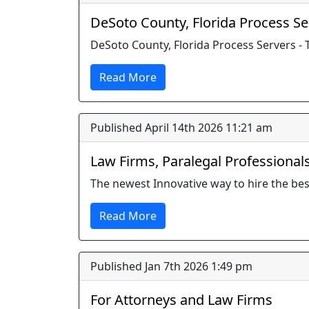
DeSoto County, Florida Process Se
DeSoto County, Florida Process Servers - 
Read More
Published April 14th 2026 11:21 am
Law Firms, Paralegal Professional
The newest Innovative way to hire the bes
Read More
Published Jan 7th 2026 1:49 pm
For Attorneys and Law Firms