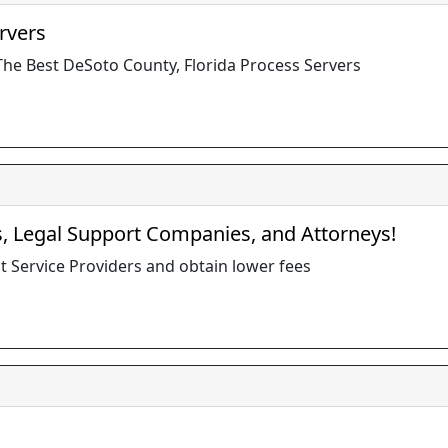
rvers
The Best DeSoto County, Florida Process Servers
s, Legal Support Companies, and Attorneys!
t Service Providers and obtain lower fees