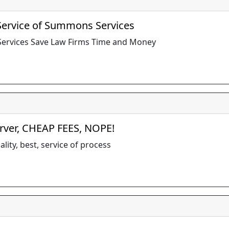
 Service of Summons Services
 Services Save Law Firms Time and Money
erver, CHEAP FEES, NOPE!
lity, best, service of process