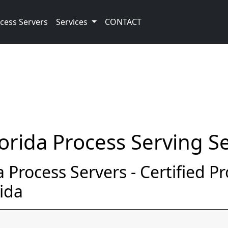
cess Servers
Services
CONTACT
orida Process Serving Se
 Process Servers - Certified P
ida