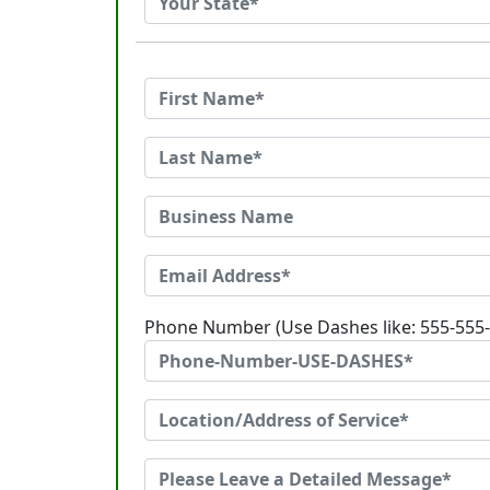
Phone Number (Use Dashes like: 555-555