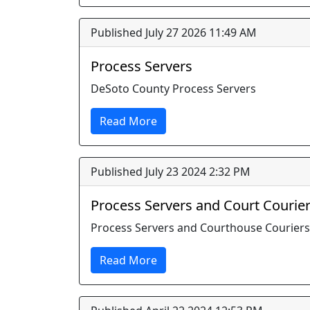
Published July 27 2026 11:49 AM
Process Servers
DeSoto County Process Servers
Read More
Published July 23 2024 2:32 PM
Process Servers and Court Courie
Process Servers and Courthouse Couriers
Read More