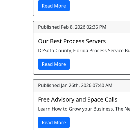
Read More
Published Feb 8, 2026 02:35 PM
Our Best Process Servers
DeSoto County, Florida Process Service B
Read More
Published Jan 26th, 2026 07:40 AM
Free Advisory and Space Calls
Learn How to Grow your Business, The 
Read More