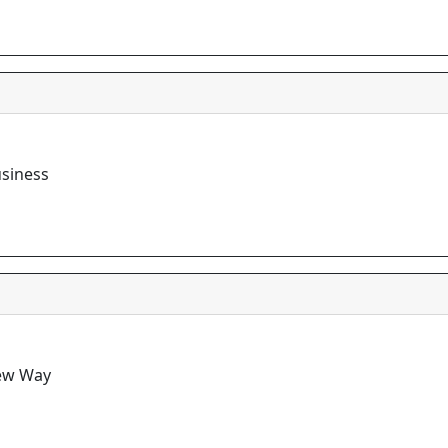
usiness
New Way