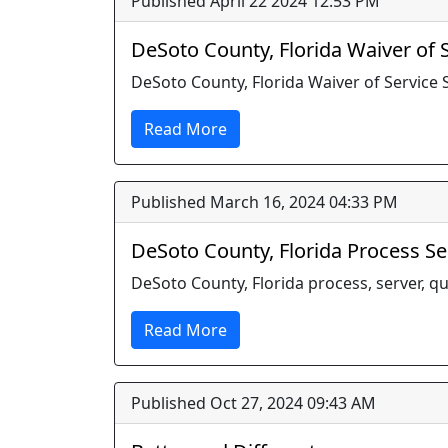
Published April 22 2024 12:53 PM
DeSoto County, Florida Waiver of
DeSoto County, Florida Waiver of Service
Read More
Published March 16, 2024 04:33 PM
DeSoto County, Florida Process S
DeSoto County, Florida process, server, qua
Read More
Published Oct 27, 2024 09:43 AM