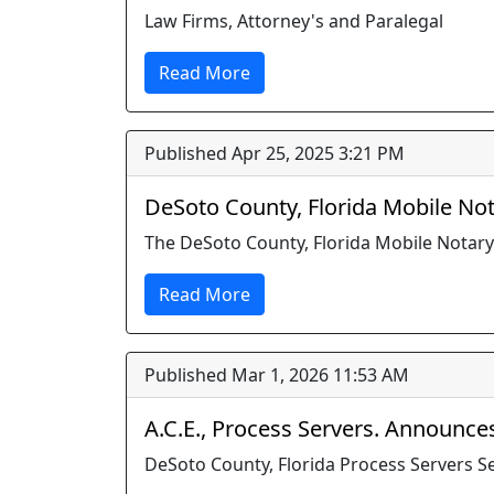
Law Firms, Attorney's and Paralegal
Read More
Published Apr 25, 2025 3:21 PM
DeSoto County, Florida Mobile Not
The DeSoto County, Florida Mobile Notary
Read More
Published Mar 1, 2026 11:53 AM
A.C.E., Process Servers. Announces 
DeSoto County, Florida Process Servers 