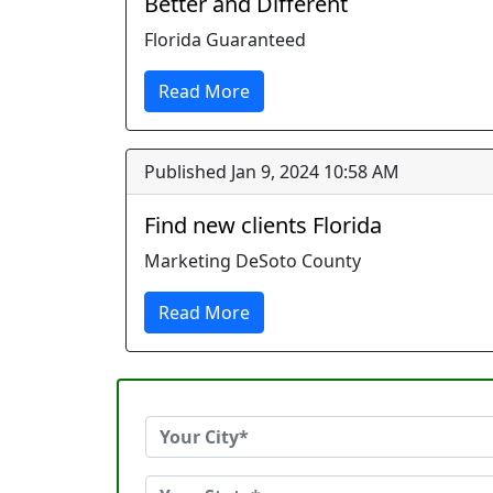
Better and Different
Florida Guaranteed
Read More
Published Jan 9, 2024 10:58 AM
Find new clients Florida
Marketing DeSoto County
Read More